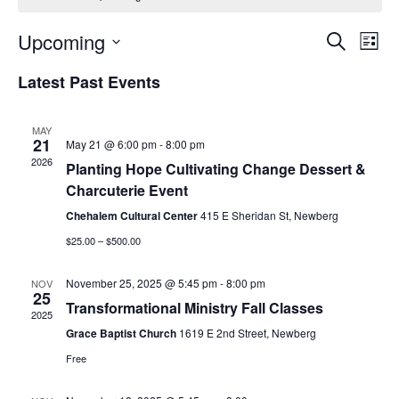
Event
Ev
Upcoming
Search
List
Select
Vi
Sear
date.
Latest Past Events
Na
and
MAY
View
21
May 21 @ 6:00 pm
-
8:00 pm
2026
Planting Hope Cultivating Change Dessert &
Navig
Charcuterie Event
Chehalem Cultural Center
415 E Sheridan St, Newberg
$25.00 – $500.00
November 25, 2025 @ 5:45 pm
-
8:00 pm
NOV
25
Transformational Ministry Fall Classes
2025
Grace Baptist Church
1619 E 2nd Street, Newberg
Free