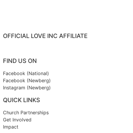
OFFICIAL LOVE INC AFFILIATE
FIND US ON
Facebook (National)
Facebook (Newberg)
Instagram (Newberg)
QUICK LINKS
Church Partnerships
Get Involved
Impact