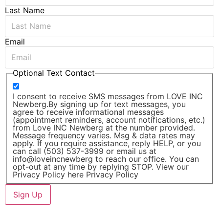
Last Name
Email
Optional Text Contact
I consent to receive SMS messages from LOVE INC
Newberg.By signing up for text messages, you
agree to receive informational messages
(appointment reminders, account notifications, etc.)
from Love INC Newberg at the number provided.
Message frequency varies. Msg & data rates may
apply. If you require assistance, reply HELP, or you
can call (503) 537-3999 or email us at
info@loveincnewberg to reach our office. You can
opt-out at any time by replying STOP. View our
Privacy Policy here Privacy Policy
Sign Up