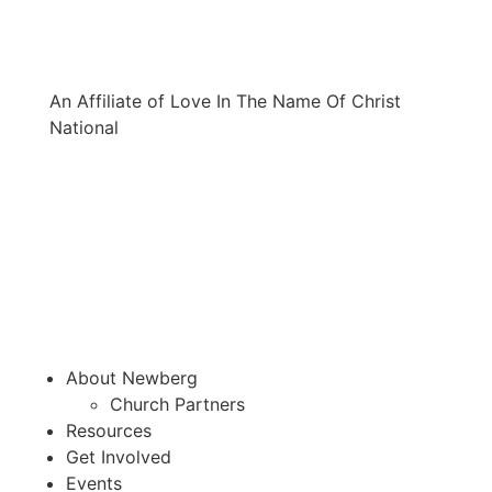
An Affiliate of Love In The Name Of Christ
National
About Newberg
Church Partners
Resources
Get Involved
Events