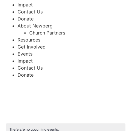
Impact
Contact Us
Donate
About Newberg
Church Partners
Resources
Get Involved
Events
Impact
Contact Us
Donate
There are no upcoming events.