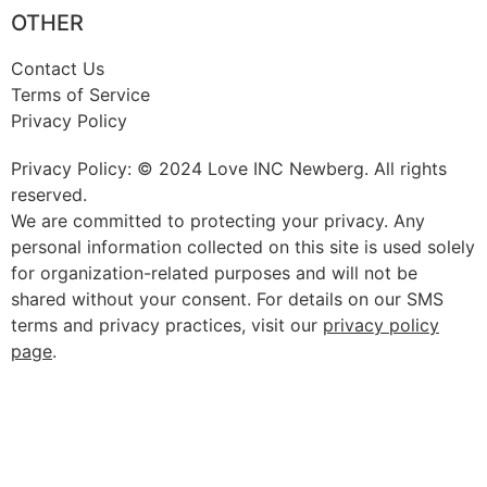
OTHER
Contact Us
Terms of Service
Privacy Policy
Privacy Policy: © 2024 Love INC Newberg. All rights
reserved.
We are committed to protecting your privacy. Any
personal information collected on this site is used solely
for organization-related purposes and will not be
shared without your consent. For details on our SMS
terms and privacy practices, visit our
privacy policy
page
.