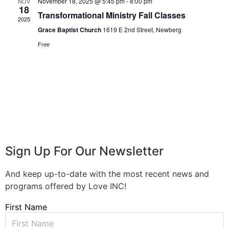
November 18, 2025 @ 5:45 pm
-
8:00 pm
NOV
18
Transformational Ministry Fall Classes
2025
Grace Baptist Church
1619 E 2nd Street, Newberg
Free
Sign Up For Our Newsletter
And keep up-to-date with the most recent news and
programs offered by Love INC!
First Name